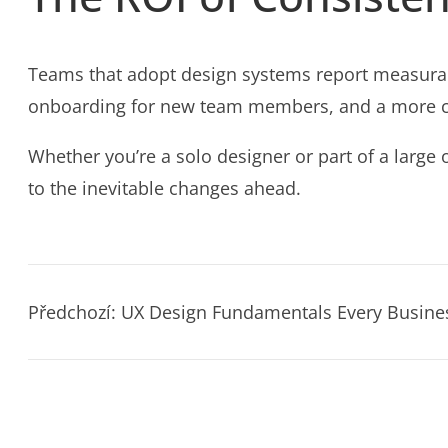
Teams that adopt design systems report measurab
onboarding for new team members, and a more cohe
Whether you’re a solo designer or part of a large 
to the inevitable changes ahead.
Předchozí:
UX Design Fundamentals Every Busin