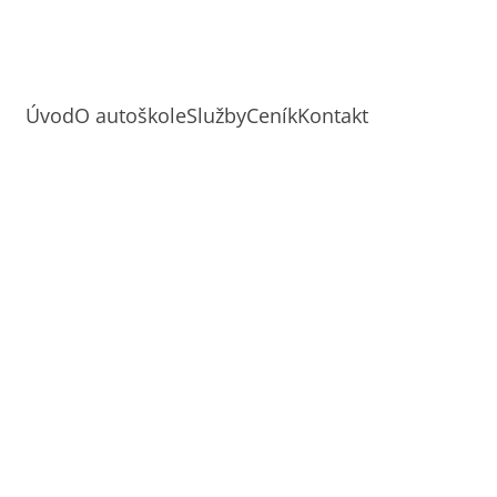
Úvod
O autoškole
Služby
Ceník
Kontakt