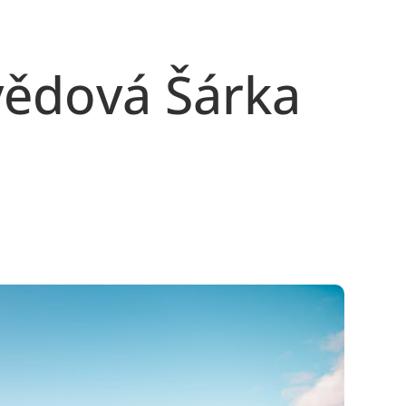
vědová Šárka