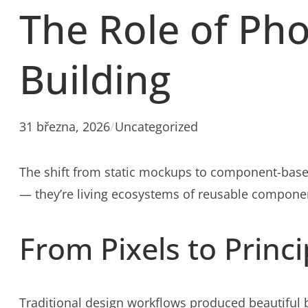
The Role of Ph
Building
31 března, 2026
/
Uncategorized
The shift from static mockups to component-base
— they’re living ecosystems of reusable componen
From Pixels to Princi
Traditional design workflows produced beautiful b