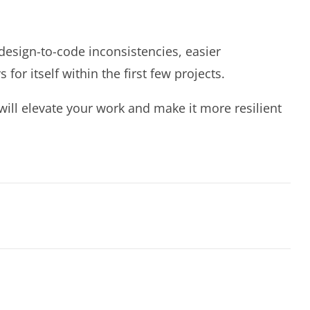
esign-to-code inconsistencies, easier
 itself within the first few projects.
will elevate your work and make it more resilient