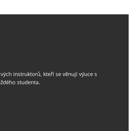
vých instruktorů, kteří se věnují výuce s
aždého studenta.