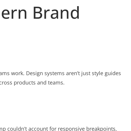
dern Brand
ms work. Design systems aren’t just style guides
across products and teams.
omp couldn’t account for responsive breakpoints,