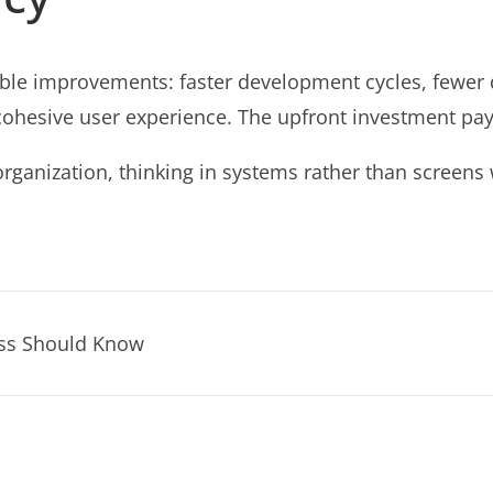
le improvements: faster development cycles, fewer d
sive user experience. The upfront investment pays for
organization, thinking in systems rather than screens 
ess Should Know