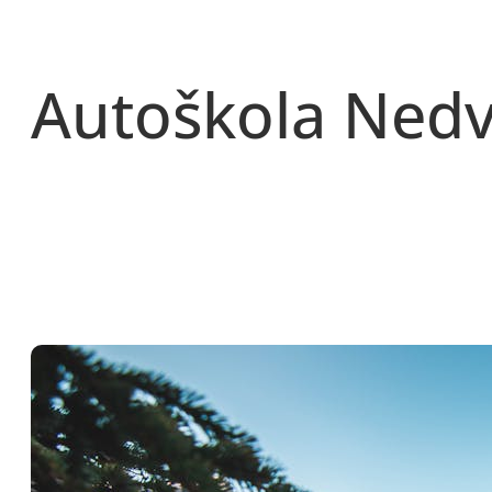
Přeskočit
na
obsah
Autoškola Ned