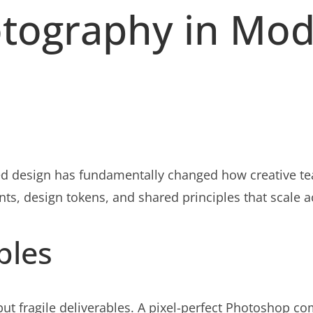
otography in Mo
d design has fundamentally changed how creative tea
ts, design tokens, and shared principles that scale 
ples
ut fragile deliverables. A pixel-perfect Photoshop c