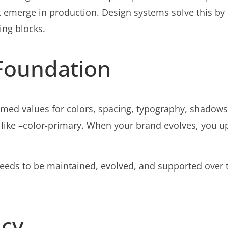
 emerge in production. Design systems solve this by
ing blocks.
Foundation
named values for colors, spacing, typography, shado
 like –color-primary. When your brand evolves, you 
 needs to be maintained, evolved, and supported over 
ncy