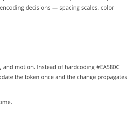
 encoding decisions — spacing scales, color
ws, and motion. Instead of hardcoding #EA580C
update the token once and the change propagates
time.