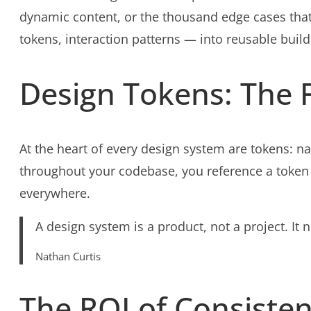
dynamic content, or the thousand edge cases that
tokens, interaction patterns — into reusable build
Design Tokens: The 
At the heart of every design system are tokens: 
throughout your codebase, you reference a token
everywhere.
A design system is a product, not a project. It
Nathan Curtis
The ROI of Consiste