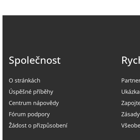
Společnost
Ryc
O stránkách
Partne
Úspěšné příběhy
Ukázka
Centrum nápovědy
Zapojt
Fórum podpory
Zásady
Žádost o přizpůsobení
Všeobe