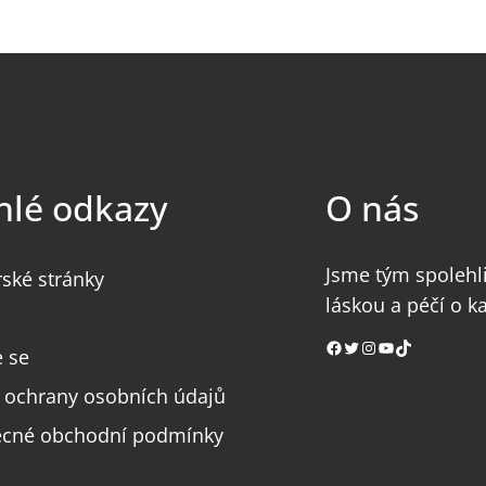
hlé odkazy
O nás
Jsme tým spolehli
rské stránky
láskou a péčí o k
Facebook
Twitter
Instagram
YouTube
TikTok
e se
 ochrany osobních údajů
cné obchodní podmínky